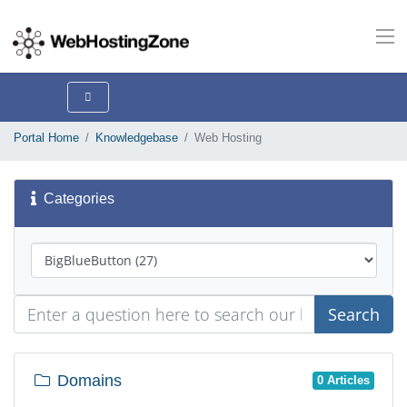
Portal Home
Knowledgebase
Web Hosting
Categories
Search
Domains
0 Articles