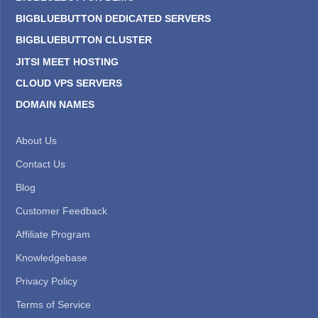
BIGBLUEBUTTON DEDICATED SERVERS
BIGBLUEBUTTON CLUSTER
JITSI MEET HOSTING
CLOUD VPS SERVERS
DOMAIN NAMES
About Us
Contact Us
Blog
Customer Feedback
Affiliate Program
Knowledgebase
Privacy Policy
Terms of Service