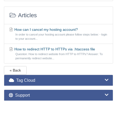
Articles
How can I cancel my hosting account?
In order to cancel your hosting account please follow steps below: - login
to your account...
How to redirect HTTP to HTTPs via .htaccess file
Question: How to redirect website from HTTP to HTTPs? Answer: To
permanently redirect website...
« Back
Tag Cloud
Support