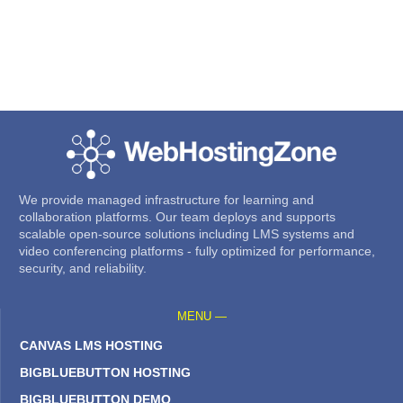
We provide managed infrastructure for learning and
collaboration platforms. Our team deploys and supports
scalable open-source solutions including LMS systems and
video conferencing platforms - fully optimized for performance,
security, and reliability.
MENU —
CANVAS LMS HOSTING
BIGBLUEBUTTON HOSTING
BIGBLUEBUTTON DEMO