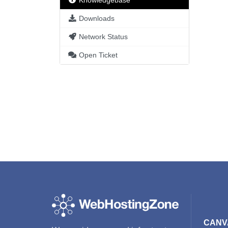
Knowledgebase
Downloads
Network Status
Open Ticket
CANV