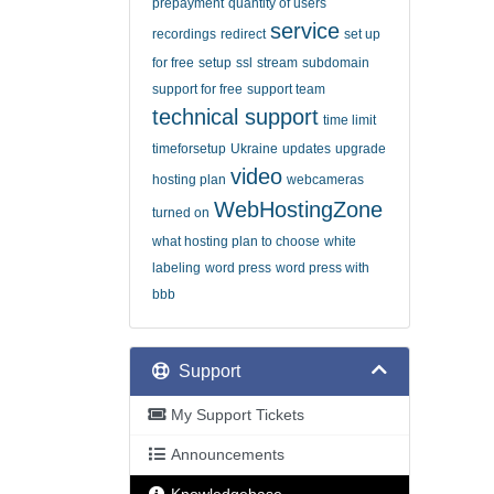
prepayment
quantity of users
service
recordings
redirect
set up
for free
setup
ssl
stream
subdomain
support for free
support team
technical support
time limit
timeforsetup
Ukraine
updates
upgrade
video
hosting plan
webcameras
WebHostingZone
turned on
what hosting plan to choose
white
labeling
word press
word press with
bbb
Support
My Support Tickets
Announcements