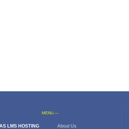
MENU —
AS LMS HOSTING
About Us