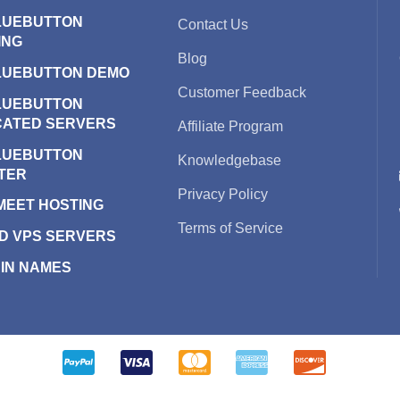
LUEBUTTON
Contact Us
ING
Blog
LUEBUTTON DEMO
Customer Feedback
LUEBUTTON
CATED SERVERS
Affiliate Program
LUEBUTTON
Knowledgebase
TER
Privacy Policy
 MEET HOSTING
Terms of Service
D VPS SERVERS
IN NAMES