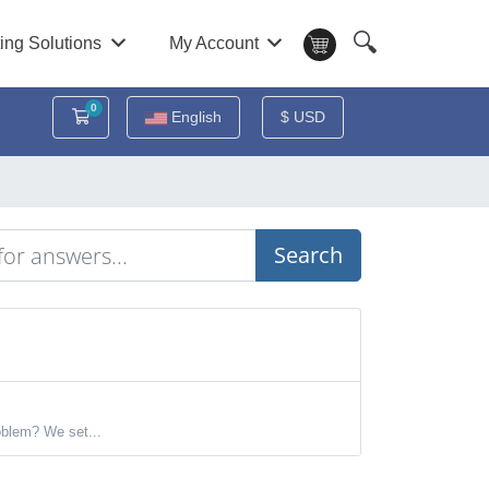
🔍
ing Solutions
My Account
0
Shopping Cart
English
$ USD
Search
oblem? We set...