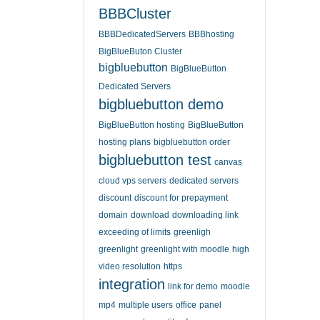
BBBCluster
BBBDedicatedServers
BBBhosting
BigBlueButon Cluster
bigbluebutton
BigBlueButton
Dedicated Servers
bigbluebutton demo
BigBlueButton hosting
BigBlueButton
hosting plans
bigbluebutton order
bigbluebutton test
canvas
cloud vps servers
dedicated servers
discount
discount for prepayment
domain
download
downloading link
exceeding of limits
greenligh
greenlight
greenlight with moodle
high
video resolution
https
integration
link for demo
moodle
mp4
multiple users
office
panel