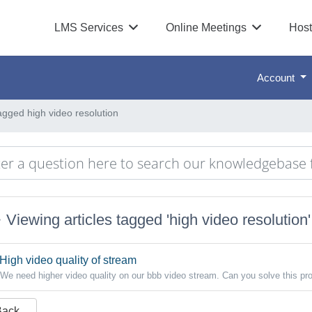
LMS Services
Online Meetings
Host
Account
tagged high video resolution
Viewing articles tagged 'high video resolution'
High video quality of stream
We need higher video quality on our bbb video stream. Can you solve this pr
Back