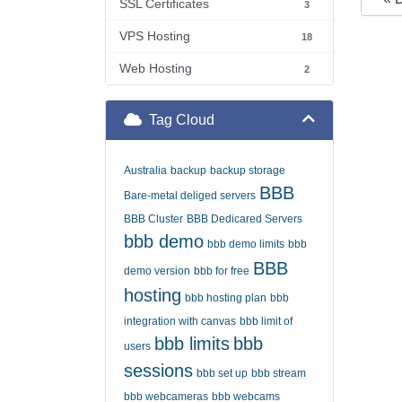
SSL Certificates
3
VPS Hosting
18
Web Hosting
2
Tag Cloud
Australia
backup
backup storage
BBB
Bare-metal deliged servers
BBB Cluster
BBB Dedicared Servers
bbb demo
bbb demo limits
bbb
BBB
demo version
bbb for free
hosting
bbb hosting plan
bbb
integration with canvas
bbb limit of
bbb limits
bbb
users
sessions
bbb set up
bbb stream
bbb webcameras
bbb webcams