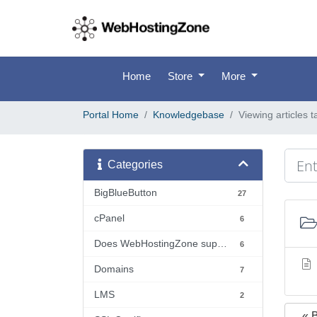
Home
Store
More
Portal Home
Knowledgebase
Viewing articles 
Categories
BigBlueButton
27
cPanel
6
Does WebHostingZone support...?
6
Domains
7
LMS
2
« 