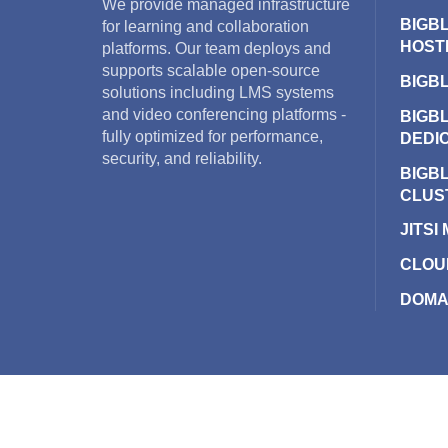
We provide managed infrastructure
BIGB
for learning and collaboration
HOST
platforms. Our team deploys and
supports scalable open-source
BIGB
solutions including LMS systems
and video conferencing platforms -
BIGB
fully optimized for performance,
DEDI
security, and reliability.
BIGB
CLUS
JITSI
CLOU
DOMA