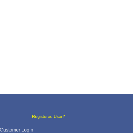
Registered User? —
Customer Login