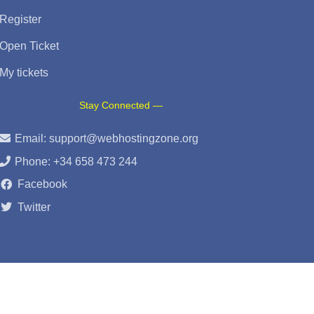
Register
Open Ticket
My tickets
Stay Connected —
Email:
support@webhostingzone.org
Phone: +34 658 473 244
Facebook
Twitter