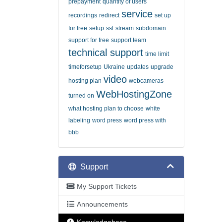
prepayment
quantity of users
service
recordings
redirect
set up
for free
setup
ssl
stream
subdomain
support for free
support team
technical support
time limit
timeforsetup
Ukraine
updates
upgrade
video
hosting plan
webcameras
WebHostingZone
turned on
what hosting plan to choose
white
labeling
word press
word press with
bbb
Support
My Support Tickets
Announcements