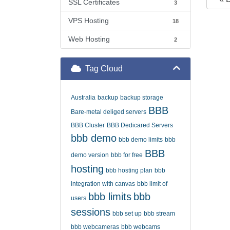
SSL Certificates
3
VPS Hosting
18
Web Hosting
2
Tag Cloud
Australia
backup
backup storage
BBB
Bare-metal deliged servers
BBB Cluster
BBB Dedicared Servers
bbb demo
bbb demo limits
bbb
BBB
demo version
bbb for free
hosting
bbb hosting plan
bbb
integration with canvas
bbb limit of
bbb limits
bbb
users
sessions
bbb set up
bbb stream
bbb webcameras
bbb webcams