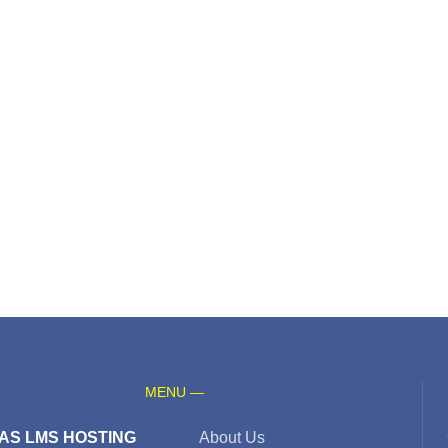
MENU —
AS LMS HOSTING
About Us