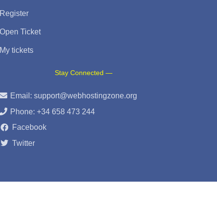
Register
Open Ticket
My tickets
Stay Connected —
Email:
support@webhostingzone.org
Phone: +34 658 473 244
Facebook
Twitter