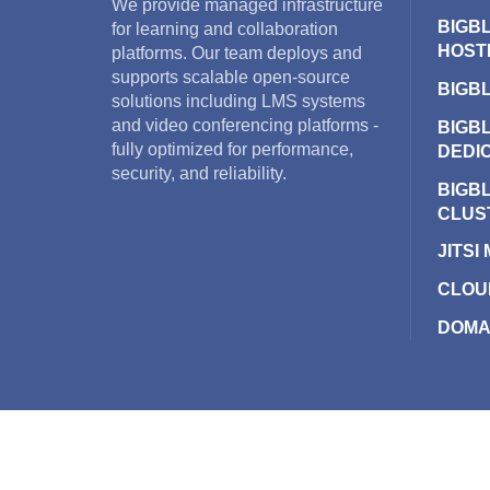
We provide managed infrastructure
BIGB
for learning and collaboration
HOST
platforms. Our team deploys and
supports scalable open-source
BIGB
solutions including LMS systems
and video conferencing platforms -
BIGB
fully optimized for performance,
DEDI
security, and reliability.
BIGB
CLUS
JITSI
CLOU
DOMA