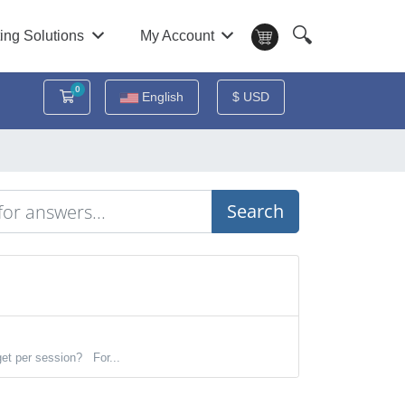
🔍
ing Solutions
My Account
0
Shopping Cart
English
$ USD
Search
et per session? For...