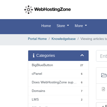
Home
Store
More
Portal Home
Knowledgebase
Viewing articles t
Categories
BigBlueButton
27
cPanel
6
Does WebHostingZone support...?
6
Domains
7
LMS
2
« 