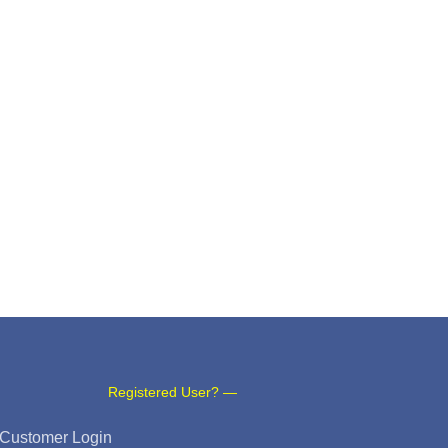
Registered User? —
Customer Login