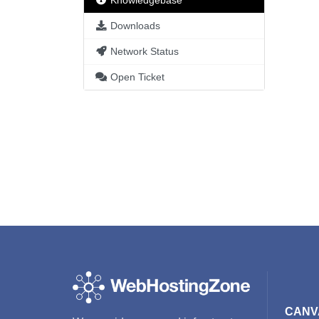
Knowledgebase
Downloads
Network Status
Open Ticket
CANV