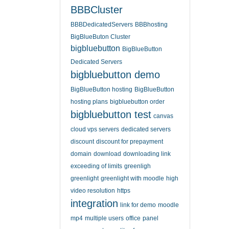
BBBCluster
BBBDedicatedServers
BBBhosting
BigBlueButon Cluster
bigbluebutton
BigBlueButton
Dedicated Servers
bigbluebutton demo
BigBlueButton hosting
BigBlueButton
hosting plans
bigbluebutton order
bigbluebutton test
canvas
cloud vps servers
dedicated servers
discount
discount for prepayment
domain
download
downloading link
exceeding of limits
greenligh
greenlight
greenlight with moodle
high
video resolution
https
integration
link for demo
moodle
mp4
multiple users
office
panel