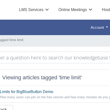
LMS Services
Online Meetings
Host
Account
agged time limit
Viewing articles tagged 'time limit'
Limits for BigBlueButton Demo
How many users can join on the free version and how many minutes do you g
Back