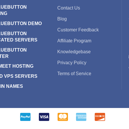
LUEBUTTON
Contact Us
ING
Blog
LUEBUTTON DEMO
Customer Feedback
LUEBUTTON
CATED SERVERS
Affiliate Program
LUEBUTTON
Knowledgebase
TER
Privacy Policy
 MEET HOSTING
Terms of Service
D VPS SERVERS
IN NAMES