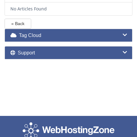
No Articles Found
« Back
Tag Cloud
Support