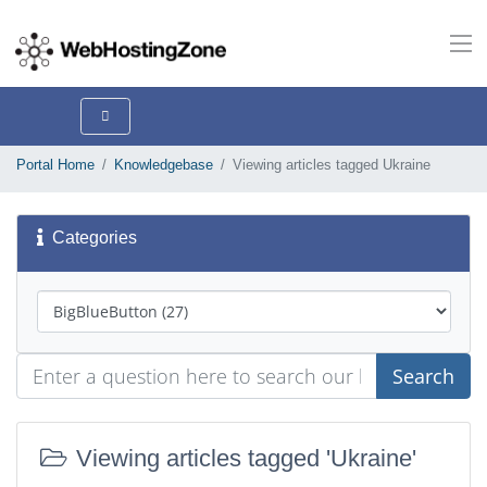
Portal Home
Knowledgebase
Viewing articles tagged Ukraine
Categories
Search
Viewing articles tagged 'Ukraine'