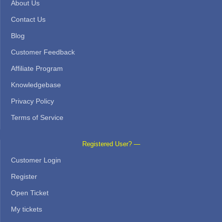
About Us
Contact Us
Blog
Customer Feedback
Affiliate Program
Knowledgebase
Privacy Policy
Terms of Service
Registered User? —
Customer Login
Register
Open Ticket
My tickets