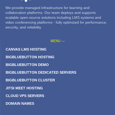
We provide managed infrastructure for learning and
collaboration platforms. Our team deploys and supports
scalable open-source solutions including LMS systems and
video conferencing platforms - fully optimized for performance,
security, and reliability.
MENU —
CANVAS LMS HOSTING
BIGBLUEBUTTON HOSTING
BIGBLUEBUTTON DEMO
BIGBLUEBUTTON DEDICATED SERVERS
BIGBLUEBUTTON CLUSTER
JITSI MEET HOSTING
CLOUD VPS SERVERS
DOMAIN NAMES