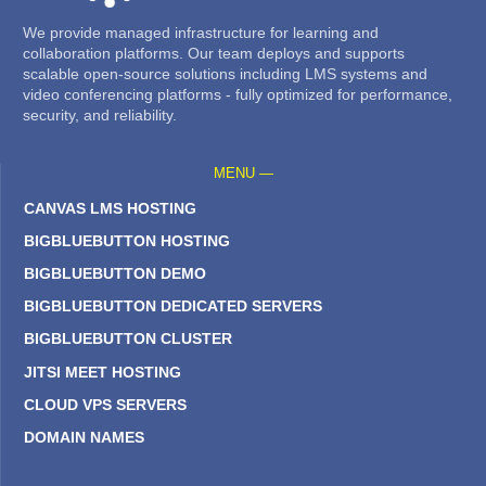
We provide managed infrastructure for learning and
collaboration platforms. Our team deploys and supports
scalable open-source solutions including LMS systems and
video conferencing platforms - fully optimized for performance,
security, and reliability.
MENU —
CANVAS LMS HOSTING
BIGBLUEBUTTON HOSTING
BIGBLUEBUTTON DEMO
BIGBLUEBUTTON DEDICATED SERVERS
BIGBLUEBUTTON CLUSTER
JITSI MEET HOSTING
CLOUD VPS SERVERS
DOMAIN NAMES