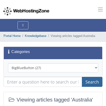
Portal Home
Knowledgebase
Viewing articles tagged Australia
Categories
Search
Viewing articles tagged 'Australia'