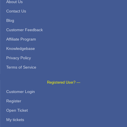
About Us
Contact Us
Blog
Customer Feedback
Affiliate Program
Knowledgebase
Privacy Policy
Terms of Service
Registered User? —
Customer Login
Register
Open Ticket
My tickets