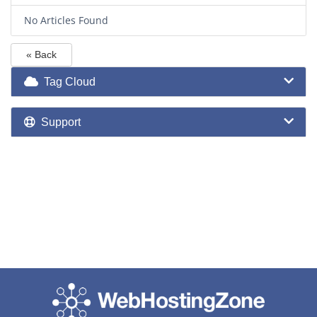
No Articles Found
« Back
Tag Cloud
Support