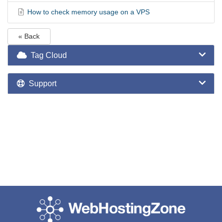
How to check memory usage on a VPS
« Back
Tag Cloud
Support