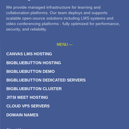
We provide managed infrastructure for learning and
collaboration platforms. Our team deploys and supports
scalable open-source solutions including LMS systems and
video conferencing platforms - fully optimized for performance,
security, and reliability.
MENU —
CANVAS LMS HOSTING
BIGBLUEBUTTON HOSTING
BIGBLUEBUTTON DEMO
BIGBLUEBUTTON DEDICATED SERVERS
BIGBLUEBUTTON CLUSTER
JITSI MEET HOSTING
CLOUD VPS SERVERS
DOMAIN NAMES