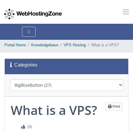
Portal Home
Knowledgebase
VPS Hosting
What is a VPS?
Categories
What is a VPS?
Print
26