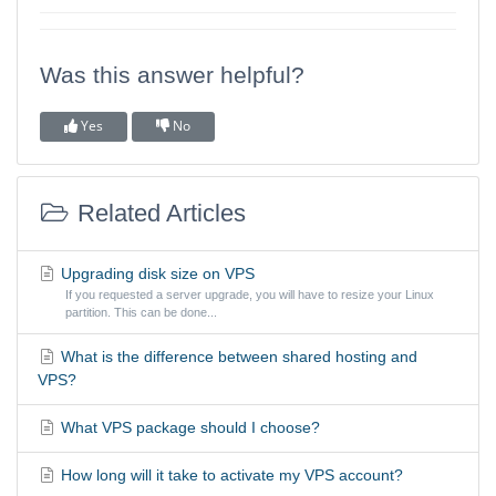
Was this answer helpful?
Yes
No
Related Articles
Upgrading disk size on VPS
If you requested a server upgrade, you will have to resize your Linux
partition. This can be done...
What is the difference between shared hosting and
VPS?
What VPS package should I choose?
How long will it take to activate my VPS account?