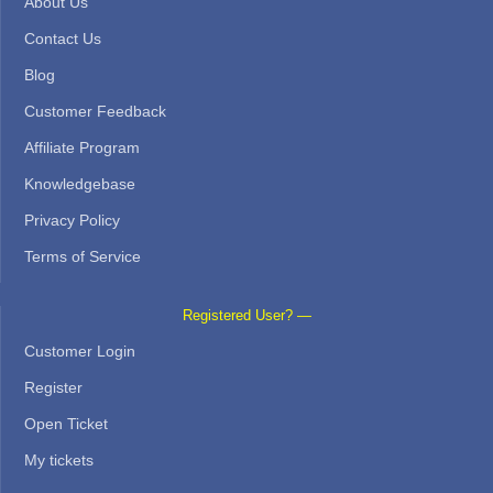
About Us
Contact Us
Blog
Customer Feedback
Affiliate Program
Knowledgebase
Privacy Policy
Terms of Service
Registered User? —
Customer Login
Register
Open Ticket
My tickets