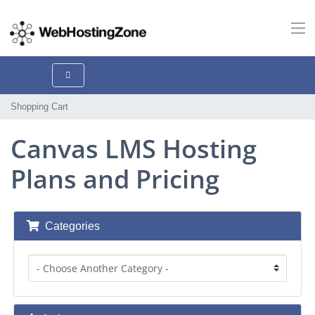
Shopping Cart
Canvas LMS Hosting
Plans and Pricing
Categories