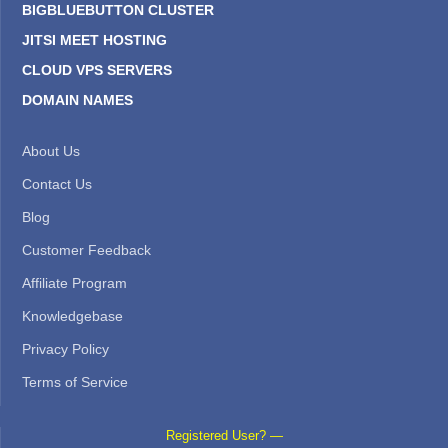
BIGBLUEBUTTON CLUSTER
JITSI MEET HOSTING
CLOUD VPS SERVERS
DOMAIN NAMES
About Us
Contact Us
Blog
Customer Feedback
Affiliate Program
Knowledgebase
Privacy Policy
Terms of Service
Registered User? —