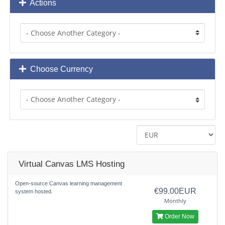
Actions
Choose Currency
Virtual Canvas LMS Hosting
Open-source Canvas learning management
€99.00EUR
system hosted.
Monthly
Order Now