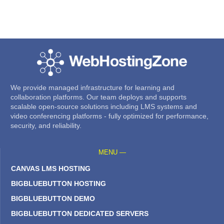
We provide managed infrastructure for learning and
collaboration platforms. Our team deploys and supports
scalable open-source solutions including LMS systems and
video conferencing platforms - fully optimized for performance,
security, and reliability.
MENU —
CANVAS LMS HOSTING
BIGBLUEBUTTON HOSTING
BIGBLUEBUTTON DEMO
BIGBLUEBUTTON DEDICATED SERVERS