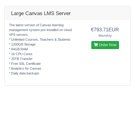
Large Canvas LMS Server
The latest version of Canvas learning
€793.71EUR
management system pre-installed on cloud
VPS servers.
Monthly
* Unlimited Courses, Teachers & Students
* 1200GB Storage
Order Now
* 64GB RAM
* 16 CPU Cores
* 20TB Transfer
* Free SSL Certificate
* Analytics for Canvas
* Daily data backups