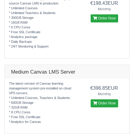
€198.43EUR
source Canvas LMS in production.
* Unlimited Courses
Monthly
* Unlimited Teachers & Students
* 300GB Storage
Order Now
* 16GB RAM
* 6 CPU Cores
* Free SSL Certificate
* Analytics package
* Daily Backups
* 24/7 Monitoring & Support
Medium Canvas LMS Server
The latest version of Canvas learning
€396.85EUR
management system pre-installed on cloud
VPS servers.
Monthly
* Unlimited Courses, Teachers & Students
* 600GB Storage
Order Now
* 32GB RAM
* 8 CPU Cores
* Free SSL Certificate
* Analytics for Canvas