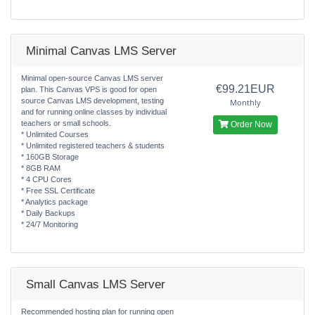
Minimal Canvas LMS Server
Minimal open-source Canvas LMS server
€99.21EUR
plan. This Canvas VPS is good for open
source Canvas LMS development, testing
Monthly
and for running online classes by individual
teachers or small schools.
Order Now
* Unlimited Courses
* Unlimited registered teachers & students
* 160GB Storage
* 8GB RAM
* 4 CPU Cores
* Free SSL Certificate
* Analytics package
* Daily Backups
* 24/7 Monitoring
Small Canvas LMS Server
Recommended hosting plan for running open