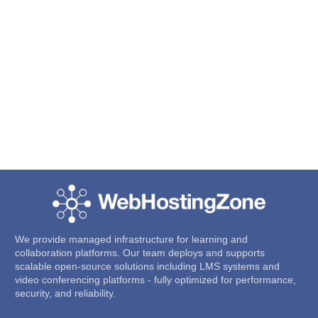
We provide managed infrastructure for learning and
collaboration platforms. Our team deploys and supports
scalable open-source solutions including LMS systems and
video conferencing platforms - fully optimized for performance,
security, and reliability.