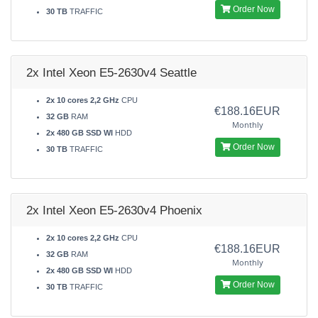
Order Now
30 TB
TRAFFIC
2x Intel Xeon E5-2630v4 Seattle
2x 10 cores 2,2 GHz
CPU
€188.16EUR
32 GB
RAM
Monthly
2x 480 GB SSD WI
HDD
Order Now
30 TB
TRAFFIC
2x Intel Xeon E5-2630v4 Phoenix
2x 10 cores 2,2 GHz
CPU
€188.16EUR
32 GB
RAM
Monthly
2x 480 GB SSD WI
HDD
Order Now
30 TB
TRAFFIC