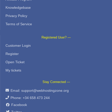
Knowledgebase
Privacy Policy
Terms of Service
Registered User? —
Customer Login
Register
Open Ticket
My tickets
Stay Connected —
Email:
support@webhostingzone.org
Phone: +34 658 473 244
Facebook