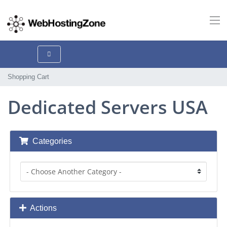
Shopping Cart
Dedicated Servers USA
Categories
Actions