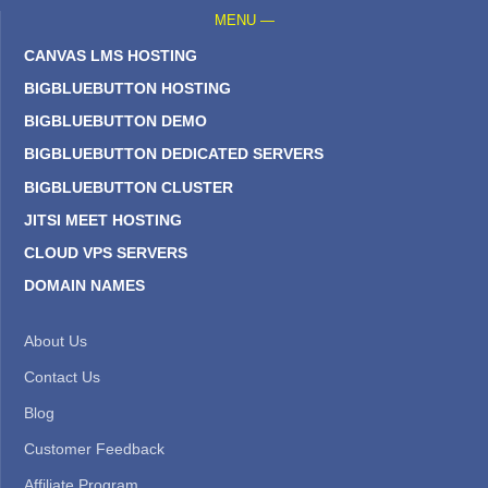
MENU —
CANVAS LMS HOSTING
BIGBLUEBUTTON HOSTING
BIGBLUEBUTTON DEMO
BIGBLUEBUTTON DEDICATED SERVERS
BIGBLUEBUTTON CLUSTER
JITSI MEET HOSTING
CLOUD VPS SERVERS
DOMAIN NAMES
About Us
Contact Us
Blog
Customer Feedback
Affiliate Program