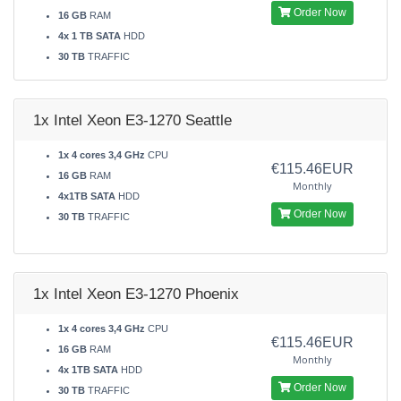
Order Now
16 GB
RAM
4x 1 TB SATA
HDD
30 TB
TRAFFIC
1x Intel Xeon E3-1270 Seattle
1x 4 cores 3,4 GHz
CPU
€115.46EUR
16 GB
RAM
Monthly
4x1TB SATA
HDD
Order Now
30 TB
TRAFFIC
1x Intel Xeon E3-1270 Phoenix
1x 4 cores 3,4 GHz
CPU
€115.46EUR
16 GB
RAM
Monthly
4x 1TB SATA
HDD
Order Now
30 TB
TRAFFIC