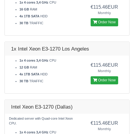
1x 4 cores 3,4 GHz
CPU
€115.46EUR
16 GB
RAM
Monthly
4x 1TB SATA
HDD
Order Now
30 TB
TRAFFIC
1x Intel Xeon E3-1270 Los Angeles
1x 4 cores 3,4 GHz
CPU
€115.46EUR
12 GB
RAM
Monthly
4x 1TB SATA
HDD
Order Now
30 TB
TRAFFIC
Intel Xeon E3-1270 (Dallas)
Dedicated server with Quad-core Intel Xeon
€115.46EUR
CPU.
Monthly
1x 4 cores 3,4 GHz
CPU