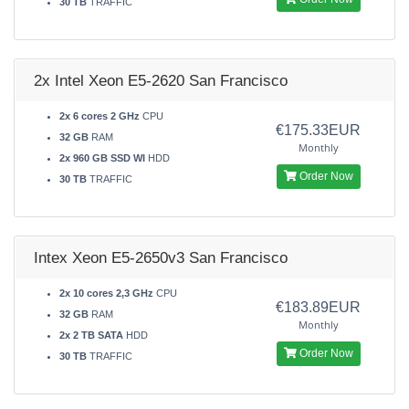
30 TB
TRAFFIC
2x Intel Xeon E5-2620 San Francisco
2x 6 cores 2 GHz
CPU
€175.33EUR
32 GB
RAM
Monthly
2x 960 GB SSD WI
HDD
Order Now
30 TB
TRAFFIC
Intex Xeon E5-2650v3 San Francisco
2x 10 cores 2,3 GHz
CPU
€183.89EUR
32 GB
RAM
Monthly
2x 2 TB SATA
HDD
Order Now
30 TB
TRAFFIC