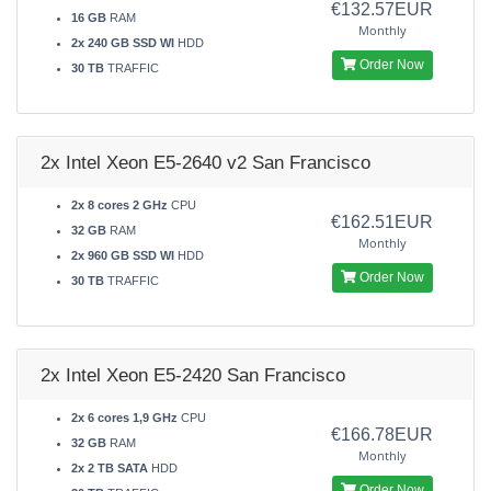
€132.57EUR
16 GB
RAM
Monthly
2x 240 GB SSD WI
HDD
Order Now
30 TB
TRAFFIC
2x Intel Xeon E5-2640 v2 San Francisco
2x 8 cores 2 GHz
CPU
€162.51EUR
32 GB
RAM
Monthly
2x 960 GB SSD WI
HDD
Order Now
30 TB
TRAFFIC
2x Intel Xeon E5-2420 San Francisco
2x 6 cores 1,9 GHz
CPU
€166.78EUR
32 GB
RAM
Monthly
2x 2 TB SATA
HDD
Order Now