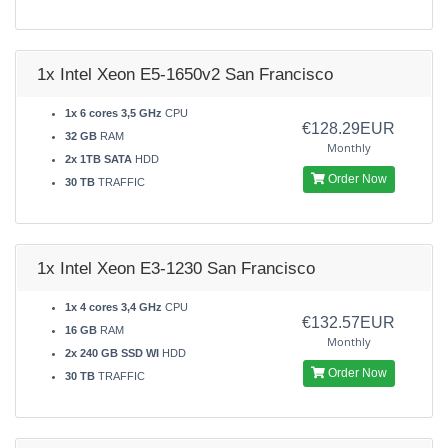
1x Intel Xeon E5-1650v2 San Francisco
1x 6 cores 3,5 GHz
CPU
€128.29EUR
32 GB
RAM
Monthly
2x 1TB SATA
HDD
Order Now
30 TB
TRAFFIC
1x Intel Xeon E3-1230 San Francisco
1x 4 cores 3,4 GHz
CPU
€132.57EUR
16 GB
RAM
Monthly
2x 240 GB SSD WI
HDD
Order Now
30 TB
TRAFFIC