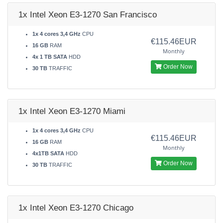
1x Intel Xeon E3-1270 San Francisco
1x 4 cores 3,4 GHz
CPU
€115.46EUR
16 GB
RAM
Monthly
4x 1 TB SATA
HDD
Order Now
30 TB
TRAFFIC
1x Intel Xeon E3-1270 Miami
1x 4 cores 3,4 GHz
CPU
€115.46EUR
16 GB
RAM
Monthly
4x1TB SATA
HDD
Order Now
30 TB
TRAFFIC
1x Intel Xeon E3-1270 Chicago