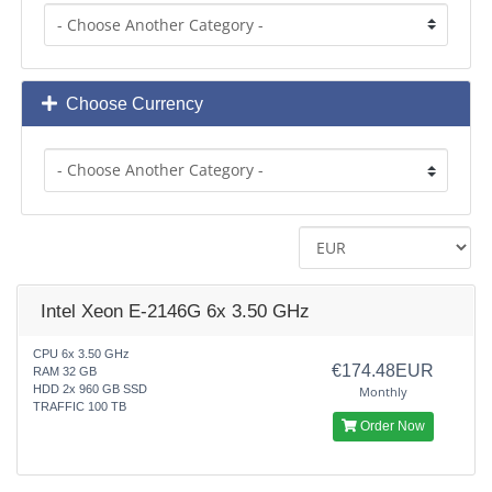
Choose Currency
Intel Xeon E-2146G 6x 3.50 GHz
CPU 6x 3.50 GHz
€174.48EUR
RAM 32 GB
HDD 2x 960 GB SSD
Monthly
TRAFFIC 100 TB
Order Now