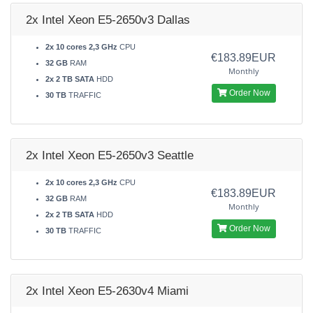
2x Intel Xeon E5-2650v3 Dallas
2x 10 cores 2,3 GHz
CPU
€183.89EUR
32 GB
RAM
Monthly
2x 2 TB SATA
HDD
Order Now
30 TB
TRAFFIC
2x Intel Xeon E5-2650v3 Seattle
2x 10 cores 2,3 GHz
CPU
€183.89EUR
32 GB
RAM
Monthly
2x 2 TB SATA
HDD
Order Now
30 TB
TRAFFIC
2x Intel Xeon E5-2630v4 Miami