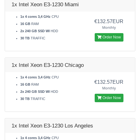
1x Intel Xeon E3-1230 Miami
1x 4 cores 3,4 GHz
CPU
€132.57EUR
16 GB
RAM
Monthly
2x 240 GB SSD WI
HDD
Order Now
30 TB
TRAFFIC
1x Intel Xeon E3-1230 Chicago
1x 4 cores 3,4 GHz
CPU
€132.57EUR
16 GB
RAM
Monthly
2x 240 GB SSD WI
HDD
Order Now
30 TB
TRAFFIC
1x Intel Xeon E3-1230 Los Angeles
1x 4 cores 3,4 GHz
CPU