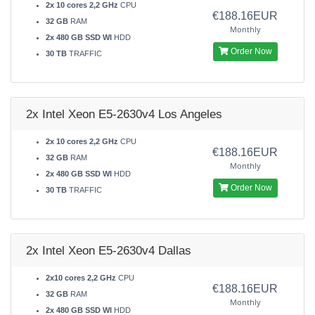
2x 10 cores 2,2 GHz
CPU
€188.16EUR
32 GB
RAM
Monthly
2x 480 GB SSD WI
HDD
Order Now
30 TB
TRAFFIC
2x Intel Xeon E5-2630v4 Los Angeles
2x 10 cores 2,2 GHz
CPU
€188.16EUR
32 GB
RAM
Monthly
2x 480 GB SSD WI
HDD
Order Now
30 TB
TRAFFIC
2x Intel Xeon E5-2630v4 Dallas
2x10 cores 2,2 GHz
CPU
€188.16EUR
32 GB
RAM
Monthly
2x 480 GB SSD WI
HDD