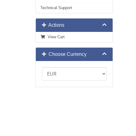
Technical Support
Actions
View Cart
Choose Currency