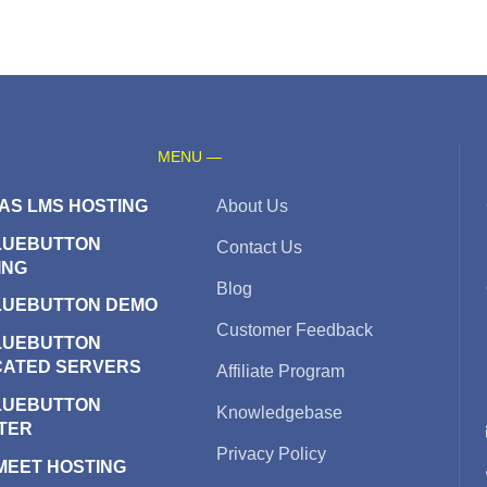
MENU —
AS LMS HOSTING
About Us
LUEBUTTON
Contact Us
ING
Blog
LUEBUTTON DEMO
Customer Feedback
LUEBUTTON
CATED SERVERS
Affiliate Program
LUEBUTTON
Knowledgebase
TER
Privacy Policy
 MEET HOSTING