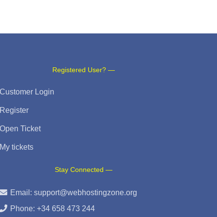
Registered User? —
Customer Login
Register
Open Ticket
My tickets
Stay Connected —
Email:
support@webhostingzone.org
Phone: +34 658 473 244