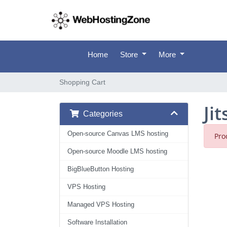
Home
Store
More
Shopping Cart
Ji
Categories
Open-source Canvas LMS hosting
Pro
Open-source Moodle LMS hosting
BigBlueButton Hosting
VPS Hosting
Managed VPS Hosting
Software Installation