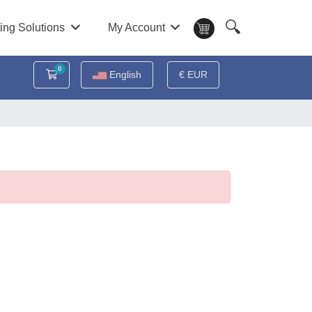
🔍
ing Solutions
My Account
0
Shopping Cart
English
€ EUR