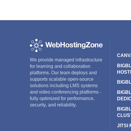
CANV
We provide managed infrastructure
BIGB
for learning and collaboration
HOST
platforms. Our team deploys and
supports scalable open-source
BIGB
solutions including LMS systems
and video conferencing platforms -
BIGB
fully optimized for performance,
DEDI
security, and reliability.
BIGB
CLUS
JITSI