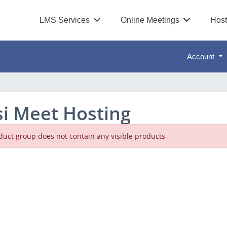
LMS Services
Online Meetings
Host
Account
tsi Meet Hosting
duct group does not contain any visible products