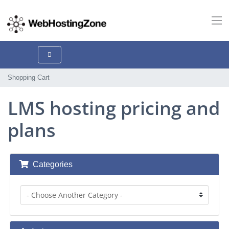
Shopping Cart
LMS hosting pricing and
plans
Categories