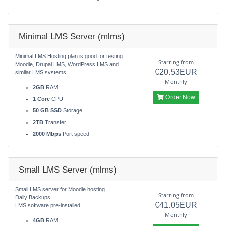
Minimal LMS Server (mlms)
Minimal LMS Hosting plan is good for testing
Starting from
Moodle, Drupal LMS, WordPress LMS and
€20.53EUR
similar LMS systems.
Monthly
2GB
RAM
Order Now
1 Core
CPU
50 GB SSD
Storage
2TB
Transfer
2000 Mbps
Port speed
Small LMS Server (mlms)
Small LMS server for Moodle hosting.
Starting from
Daily Backups
€41.05EUR
LMS software pre-installed
Monthly
4GB
RAM