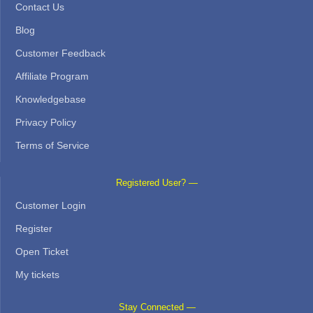
Contact Us
Blog
Customer Feedback
Affiliate Program
Knowledgebase
Privacy Policy
Terms of Service
Registered User? —
Customer Login
Register
Open Ticket
My tickets
Stay Connected —