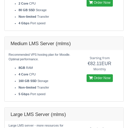
Order Now
2 Core
CPU
80 GB SSD
Storage
Non-limited
Transfer
4 Gbps
Port speed
Medium LMS Server (mlms)
Recommended VPS hosting plan for Moodle.
Starting from
Optimal performance.
€82.11EUR
8GB
RAM
Monthly
4 Core
CPU
Order Now
160 GB SSD
Storage
Non-limited
Transfer
5 Gbps
Port speed
Large LMS Server (mlms)
Large LMS server - more resources for