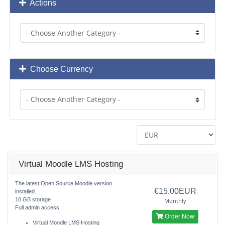
Actions
Choose Currency
Virtual Moodle LMS Hosting
The latest Open Source Moodle version
€15.00EUR
installed.
10 GB storage
Monthly
Full admin access
Order Now
Virtual Moodle LMS Hosting