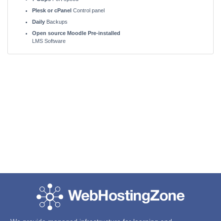
Plesk or cPanel
Control panel
Daily
Backups
Open source Moodle Pre-installed
LMS Software