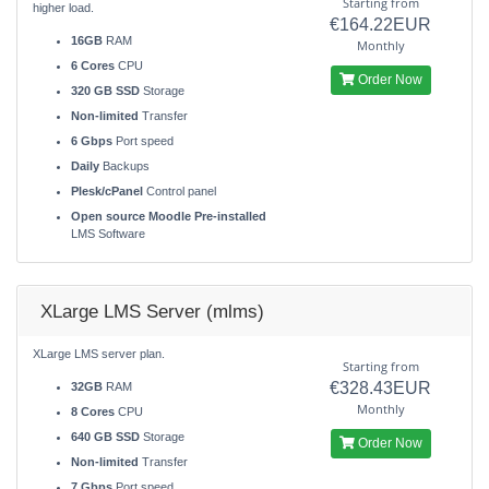
Starting from
higher load.
€164.22EUR
16GB
RAM
Monthly
6 Cores
CPU
Order Now
320 GB SSD
Storage
Non-limited
Transfer
6 Gbps
Port speed
Daily
Backups
Plesk/cPanel
Control panel
Open source Moodle Pre-installed
LMS Software
XLarge LMS Server (mlms)
XLarge LMS server plan.
Starting from
€328.43EUR
32GB
RAM
Monthly
8 Cores
CPU
640 GB SSD
Storage
Order Now
Non-limited
Transfer
7 Gbps
Port speed