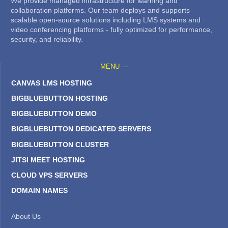
We provide managed infrastructure for learning and
collaboration platforms. Our team deploys and supports
scalable open-source solutions including LMS systems and
video conferencing platforms - fully optimized for performance,
security, and reliability.
MENU —
CANVAS LMS HOSTING
BIGBLUEBUTTON HOSTING
BIGBLUEBUTTON DEMO
BIGBLUEBUTTON DEDICATED SERVERS
BIGBLUEBUTTON CLUSTER
JITSI MEET HOSTING
CLOUD VPS SERVERS
DOMAIN NAMES
About Us