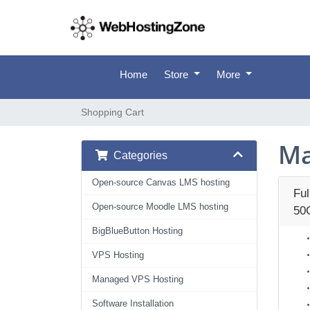
Home
Store
More
Shopping Cart
Ma
Categories
Open-source Canvas LMS hosting
Fu
Open-source Moodle LMS hosting
50
BigBlueButton Hosting
VPS Hosting
Managed VPS Hosting
Software Installation