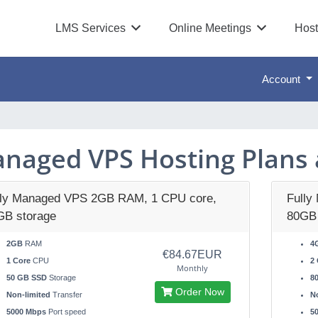
LMS Services
Online Meetings
Host
Account
naged VPS Hosting Plans 
lly Managed VPS 2GB RAM, 1 CPU core,
Fully
GB storage
80GB 
2GB
RAM
4
€84.67EUR
1 Core
CPU
2 
Monthly
50 GB SSD
Storage
8
Order Now
Non-limited
Transfer
No
5000 Mbps
Port speed
5