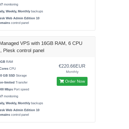
/7
monitoring
ily, Weekly, Monthly
backups
esk Web Admin Edition 10
omains
control panel
 Managed VPS with 16GB RAM, 6 CPU
, Plesk control panel
6GB
RAM
€220.66EUR
Cores
CPU
Monthly
20 GB SSD
Storage
Order Now
n-limited
Transfer
000 Mbps
Port speed
/7
monitoring
ily, Weekly, Monthly
backups
esk Web Admin Edition 10
omains
control panel