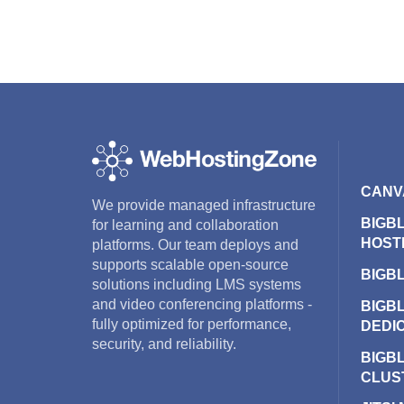
CANV
We provide managed infrastructure
BIGB
for learning and collaboration
HOST
platforms. Our team deploys and
supports scalable open-source
BIGB
solutions including LMS systems
and video conferencing platforms -
BIGB
fully optimized for performance,
DEDI
security, and reliability.
BIGB
CLUS