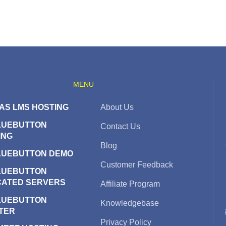
MENU —
AS LMS HOSTING
About Us
LUEBUTTON
Contact Us
ING
Blog
LUEBUTTON DEMO
Customer Feedback
LUEBUTTON
CATED SERVERS
Affiliate Program
LUEBUTTON
Knowledgebase
TER
Privacy Policy