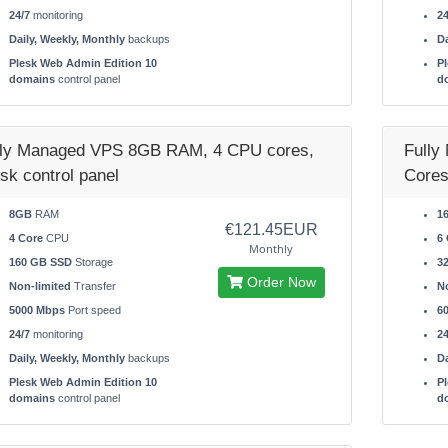
24/7
monitoring
24
Daily, Weekly, Monthly
backups
Da
Plesk Web Admin Edition 10
Pl
domains
control panel
d
lly Managed VPS 8GB RAM, 4 CPU cores,
Fully
sk control panel
Cores
8GB
RAM
1
€121.45EUR
4 Core
CPU
6 
Monthly
160 GB SSD
Storage
3
Order Now
Non-limited
Transfer
No
5000 Mbps
Port speed
6
24/7
monitoring
24
Daily, Weekly, Monthly
backups
Da
Plesk Web Admin Edition 10
Pl
domains
control panel
d