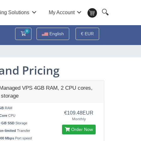
🔍
ing Solutions
My Account
0
Shopping Cart
English
€ EUR
and Pricing
 Managed VPS 4GB RAM, 2 CPU cores,
storage
GB
RAM
€109.48EUR
Core
CPU
Monthly
0 GB SSD
Storage
Order Now
n-limited
Transfer
000 Mbps
Port speed