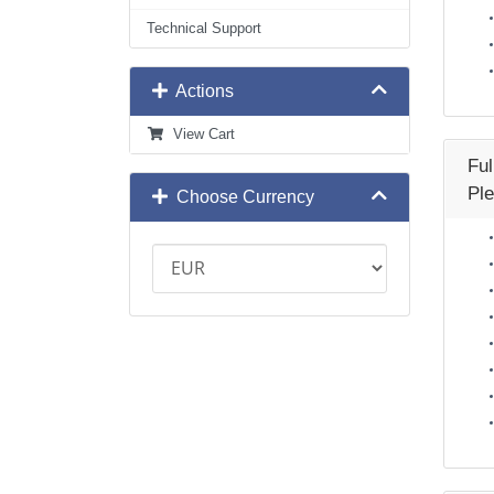
Technical Support
Actions
View Cart
Fu
Ple
Choose Currency