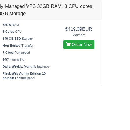
lly Managed VPS 32GB RAM, 8 CPU cores,
0GB storage
32GB
RAM
€419.09EUR
8 Cores
CPU
Monthly
640 GB SSD
Storage
Order Now
Non-limited
Transfer
7 Gbps
Port speed
24/7
monitoring
Daily, Weekly, Monthly
backups
Plesk Web Admin Edition 10
domains
control panel