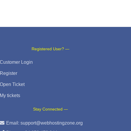
Registered User? —
Customer Login
Register
Open Ticket
My tickets
Stay Connected —
Email:
support@webhostingzone.org